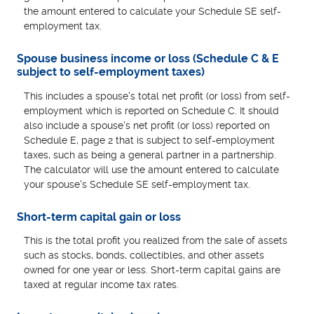
the amount entered to calculate your Schedule SE self-
employment tax.
Spouse business income or loss (Schedule C & E
subject to self-employment taxes)
This includes a spouse's total net profit (or loss) from self-
employment which is reported on Schedule C. It should
also include a spouse's net profit (or loss) reported on
Schedule E, page 2 that is subject to self-employment
taxes, such as being a general partner in a partnership.
The calculator will use the amount entered to calculate
your spouse's Schedule SE self-employment tax.
Short-term capital gain or loss
This is the total profit you realized from the sale of assets
such as stocks, bonds, collectibles, and other assets
owned for one year or less. Short-term capital gains are
taxed at regular income tax rates.