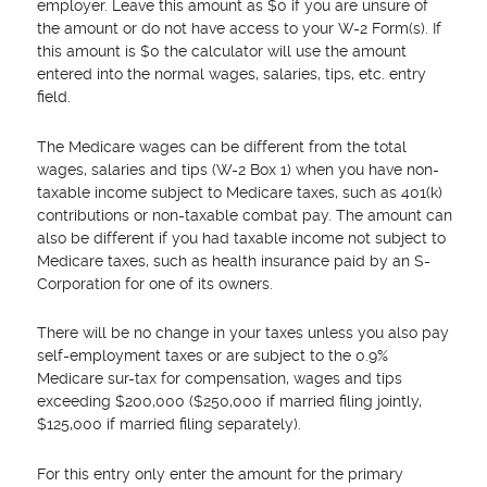
employer. Leave this amount as $0 if you are unsure of
the amount or do not have access to your W-2 Form(s). If
this amount is $0 the calculator will use the amount
entered into the normal wages, salaries, tips, etc. entry
field.
The Medicare wages can be different from the total
wages, salaries and tips (W-2 Box 1) when you have non-
taxable income subject to Medicare taxes, such as 401(k)
contributions or non-taxable combat pay. The amount can
also be different if you had taxable income not subject to
Medicare taxes, such as health insurance paid by an S-
Corporation for one of its owners.
There will be no change in your taxes unless you also pay
self-employment taxes or are subject to the 0.9%
Medicare sur-tax for compensation, wages and tips
exceeding $200,000 ($250,000 if married filing jointly,
$125,000 if married filing separately).
For this entry only enter the amount for the primary