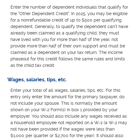
Enter the number of dependent individuals that qualify for
the "Other Dependent Credit". In 2025, you may be eligible
for a nonrefundable credit of up to $500 per qualifying
dependent. Generally, to qualify the dependent can't have
already been claimed as a qualifying child, they must
have lived with you for more than half of the year, not
provide more than half of their own support and must be
claimed as a dependent on your tax return. The income
phaseout for this credit follows the same rules and limits
as the child tax credit.
Wages, salaries, tips, etc.
Enter your total of all wages, salaries, tips, etc. For this
entry only enter the amount for the primary taxpayer, do
not include your spouse. This is normally the amount
shown on your W-2 Form(s) in box 1 provided by your
employer. You should also include any wages received as
a household employee not reported on a W-2 (a W-2 may
not have been provided if the wages were less than
$1,000 per quarter or $2,700 for the year). It should also