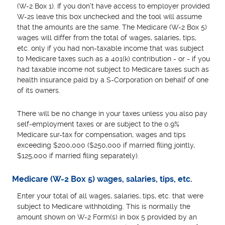
(W-2 Box 1). If you don't have access to employer provided
W-2s leave this box unchecked and the tool will assume
that the amounts are the same. The Medicare (W-2 Box 5)
wages will differ from the total of wages, salaries, tips,
etc. only if you had non-taxable income that was subject
to Medicare taxes such as a 401(k) contribution - or - if you
had taxable income not subject to Medicare taxes such as
health insurance paid by a S-Corporation on behalf of one
of its owners.
There will be no change in your taxes unless you also pay
self-employment taxes or are subject to the 0.9%
Medicare sur-tax for compensation, wages and tips
exceeding $200,000 ($250,000 if married filing jointly,
$125,000 if married filing separately).
Medicare (W-2 Box 5) wages, salaries, tips, etc.
Enter your total of all wages, salaries, tips, etc. that were
subject to Medicare withholding. This is normally the
amount shown on W-2 Form(s) in box 5 provided by an