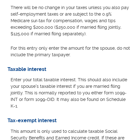
There will be no change in your taxes unless you also pay
self-employment taxes or are subject to the 0.9%
Medicare sur-tax for compensation, wages and tips
exceeding $200,000 ($250,000 if married filing jointly,
$125,000 if married filing separately).
For this entry only enter the amount for the spouse, do not
include the primary taxpayer.
Taxable interest
Enter your total taxable interest. This should also include
your spouse's taxable interest if you are married filing
jointly. This is normally reported to you either form 1099-
INT or form 1099-OID. It may also be found on Schedule
K-1.
Tax-exempt interest
This amount is only used to calculate taxable Social
Security Benefits and Earned Income credit. If these are