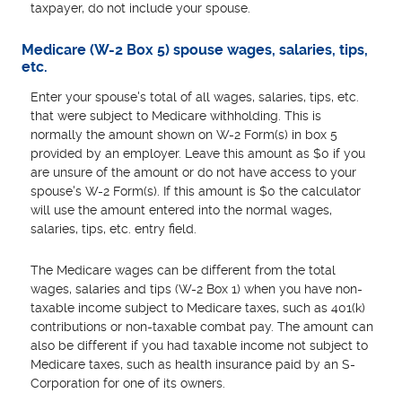
taxpayer, do not include your spouse.
Medicare (W-2 Box 5) spouse wages, salaries, tips,
etc.
Enter your spouse's total of all wages, salaries, tips, etc.
that were subject to Medicare withholding. This is
normally the amount shown on W-2 Form(s) in box 5
provided by an employer. Leave this amount as $0 if you
are unsure of the amount or do not have access to your
spouse's W-2 Form(s). If this amount is $0 the calculator
will use the amount entered into the normal wages,
salaries, tips, etc. entry field.
The Medicare wages can be different from the total
wages, salaries and tips (W-2 Box 1) when you have non-
taxable income subject to Medicare taxes, such as 401(k)
contributions or non-taxable combat pay. The amount can
also be different if you had taxable income not subject to
Medicare taxes, such as health insurance paid by an S-
Corporation for one of its owners.