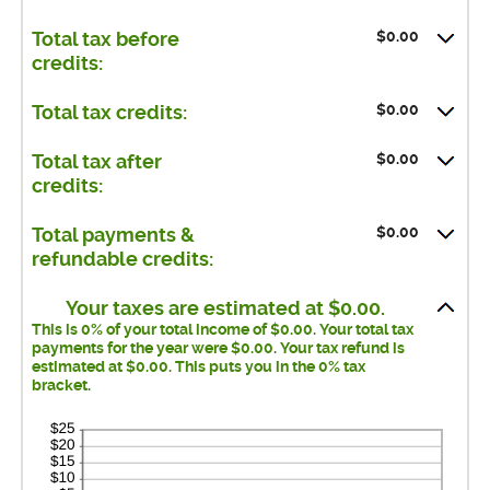
$0.00
Total tax before
credits:
$0.00
Total tax credits:
$0.00
Total tax after
credits:
$0.00
Total payments &
refundable credits:
Your taxes are estimated at $0.00.
This is 0% of your total income of $0.00. Your total tax
payments for the year were $0.00. Your tax refund is
estimated at $0.00. This puts you in the 0% tax
bracket.