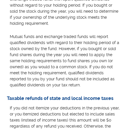
without regard to your holding period. If you bought or
sold the stock during the year, you will need to determine
if your ownership of the underlying stock meets the
holding requirement.
Mutual funds and exchange traded funds will report
qualified dividends with regard to their holding period of a
stock owned by the fund. However, if you bought or sold
fund shares during the year you will need to apply the
same holding requirements to fund shares you own (or
owned) as you would to a common stock. If you do not
meet the holding requirement, qualified dividends
reported to you by your fund should not be included as
qualified dividends on your tax return.
Taxable refunds of state and local income taxes
If you did not itemize your deductions in the previous year,
or you itemized deductions but elected to include sales
taxes (instead of income taxes) this amount will be $0
regardless of any refund you received. Otherwise, the