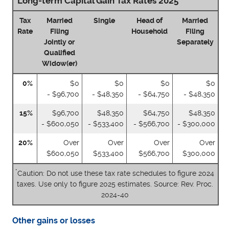
Long-term Capital Gain Tax Rates 2025
Tax
Married
Single
Head of
Married
Rate
Filing
Household
Filing
Jointly or
Separately
Qualified
Widow(er)
0%
$0
$0
$0
$0
- $96,700
- $48,350
- $64,750
- $48,350
15%
$96,700
$48,350
$64,750
$48,350
- $600,050
- $533,400
- $566,700
- $300,000
20%
Over
Over
Over
Over
$600,050
$533,400
$566,700
$300,000
*
Caution: Do not use these tax rate schedules to figure 2024
taxes. Use only to figure 2025 estimates. Source: Rev. Proc.
2024-40
Other gains or losses