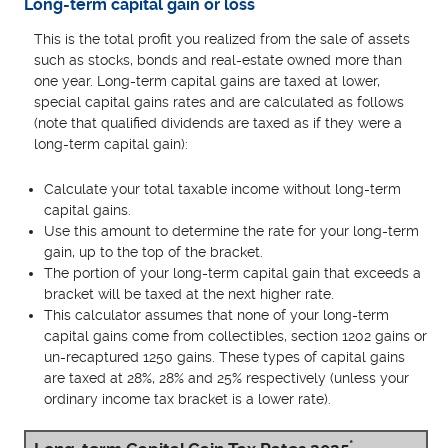
Long-term capital gain or loss
This is the total profit you realized from the sale of assets
such as stocks, bonds and real-estate owned more than
one year. Long-term capital gains are taxed at lower,
special capital gains rates and are calculated as follows
(note that qualified dividends are taxed as if they were a
long-term capital gain):
Calculate your total taxable income without long-term
capital gains.
Use this amount to determine the rate for your long-term
gain, up to the top of the bracket.
The portion of your long-term capital gain that exceeds a
bracket will be taxed at the next higher rate.
This calculator assumes that none of your long-term
capital gains come from collectibles, section 1202 gains or
un-recaptured 1250 gains. These types of capital gains
are taxed at 28%, 28% and 25% respectively (unless your
ordinary income tax bracket is a lower rate).
*