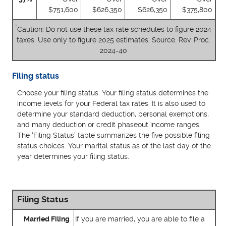
$751,600
$626,350
$626,350
$375,800
*
Caution: Do not use these tax rate schedules to figure 2024
taxes. Use only to figure 2025 estimates. Source: Rev. Proc.
2024-40
Filing status
Choose your filing status. Your filing status determines the
income levels for your Federal tax rates. It is also used to
determine your standard deduction, personal exemptions,
and many deduction or credit phaseout income ranges.
The ‘Filing Status’ table summarizes the five possible filing
status choices. Your marital status as of the last day of the
year determines your filing status.
Filing Status
Married Filing
If you are married, you are able to file a