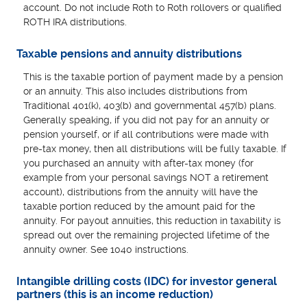
account. Do not include Roth to Roth rollovers or qualified
ROTH IRA distributions.
Taxable pensions and annuity distributions
This is the taxable portion of payment made by a pension
or an annuity. This also includes distributions from
Traditional 401(k), 403(b) and governmental 457(b) plans.
Generally speaking, if you did not pay for an annuity or
pension yourself, or if all contributions were made with
pre-tax money, then all distributions will be fully taxable. If
you purchased an annuity with after-tax money (for
example from your personal savings NOT a retirement
account), distributions from the annuity will have the
taxable portion reduced by the amount paid for the
annuity. For payout annuities, this reduction in taxability is
spread out over the remaining projected lifetime of the
annuity owner. See 1040 instructions.
Intangible drilling costs (IDC) for investor general
partners (this is an income reduction)