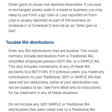
Other gains or losses not reported elsewhere. If you sold
or exchanged assets used in a trade or business you may
need to use Form 4797. Gain or Loss reported on Form
4797 is usually reported as part of the business on
schedule C or Schedule D and not as an "other gain or
loss".
Taxable IRA distributions
Enter any IRA distributions that are taxable. This would
normally include distributions from a Traditional IRA,
simplified employee pension (SEP) IRA, or a SIMPLE IRA.
This also includes conversions of any of these IRA
accounts to a ROTH IRA. If in previous years you made any
contributions to your Traditional, SEP, or SIMPLE IRA that
were not tax-deductible, some of your distribution may
not be subject to tax. See Form 8606 and its instructions
for tax treatment in any of these situations.
Do not include any SEP, SIMPLE or Traditional IRA
distributions that were rolled over to a Traditional IRA