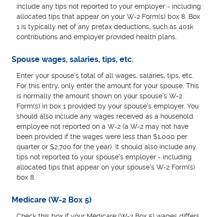
include any tips not reported to your employer - including
allocated tips that appear on your W-2 Form(s) box 8. Box
1 is typically net of any pretax deductions, such as 401k
contributions and employer provided health plans.
Spouse wages, salaries, tips, etc.
Enter your spouse's total of all wages, salaries, tips, etc.
For this entry, only enter the amount for your spouse. This
is normally the amount shown on your spouse's W-2
Form(s) in box 1 provided by your spouse's employer. You
should also include any wages received as a household
employee not reported on a W-2 (a W-2 may not have
been provided if the wages were less than $1,000 per
quarter or $2,700 for the year). It should also include any
tips not reported to your spouse's employer - including
allocated tips that appear on your spouse's W-2 Form(s)
box 8.
Medicare (W-2 Box 5)
Check this box if your Medicare (W-2 Box 5) wages differs