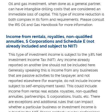
Oil and gas investment, when done as a general partner,
can have intangible drilling costs that are considered an
immediate loss of capital. This type of income reduction is
both complex in its form and requirements. Please consult
the IRS Oil and Gas Handbook for more information.
Income from rentals, royalties, non-qualified
annuities, S Corporations and Schedule E (not
already included and subject to NIIT)
This type of investment income is subject to the 3.8% Net
Investment Income Tax (NIIT). Any income already
reported on another line should not be included here.
Generally speaking this is income from any businesses
that are passive activities to the taxpayer, and not
reported elsewhere (for example, do not include income
subject to self-employment taxes). This could include
income from rental real estate, royalties, non-qualified
annuities, partnerships, S corporations, trusts, etc. There
are exceptions and additional rules that can impact
whether a particular business or investment income is