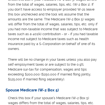
from the total of wages, salaries, tips, etc. (W-2 Box 1). If
you don't have access to employer provided W-2s leave
this box unchecked and the tool will assume that the
amounts are the same. The Medicare (W-2 Box 5) wages
will differ from the total of wages, salaries, tips, etc. only if
you had non-taxable income that was subject to Medicare
taxes such as a 401(k) contribution - or - if you had taxable
income not subject to Medicare taxes such as health
insurance paid by a S-Corporation on behalf of one of its
owners.
There will be no change in your taxes unless you also pay
self-employment taxes or are subject to the 0.9%
Medicare sur-tax for compensation, wages and tips
exceeding $200,000 ($250,000 if married filing jointly,
$125,000 if married filing separately).
Spouse Medicare (W-2 Box 5)
Check this box if your spouse's Medicare (W-2 Box 5)
wages differs from the total of wages, salaries, tips, etc.