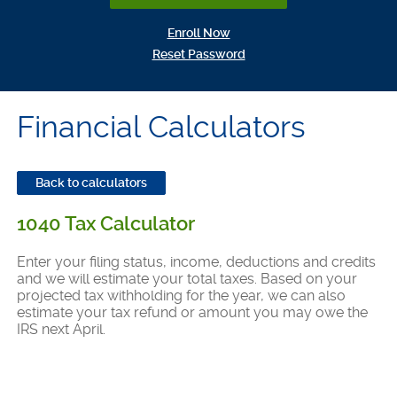
(Opens in a new Window)
Enroll Now
(Opens in a new Window)
Reset Password
Financial Calculators
Back to calculators
1040 Tax Calculator
Enter your filing status, income, deductions and credits
and we will estimate your total taxes. Based on your
projected tax withholding for the year, we can also
estimate your tax refund or amount you may owe the
IRS next April.