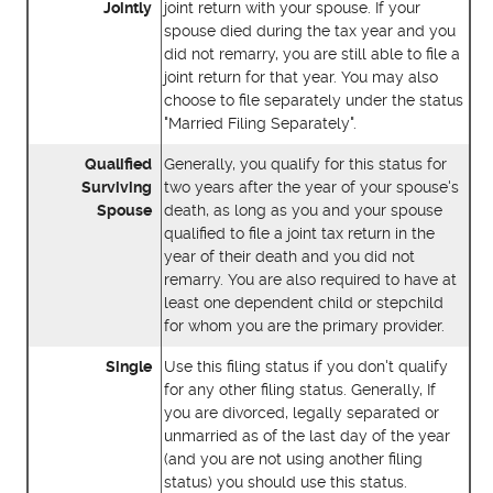
Jointly
joint return with your spouse. If your
spouse died during the tax year and you
did not remarry, you are still able to file a
joint return for that year. You may also
choose to file separately under the status
"Married Filing Separately".
Qualified
Generally, you qualify for this status for
Surviving
two years after the year of your spouse's
Spouse
death, as long as you and your spouse
qualified to file a joint tax return in the
year of their death and you did not
remarry. You are also required to have at
least one dependent child or stepchild
for whom you are the primary provider.
Single
Use this filing status if you don't qualify
for any other filing status. Generally, If
you are divorced, legally separated or
unmarried as of the last day of the year
(and you are not using another filing
status) you should use this status.