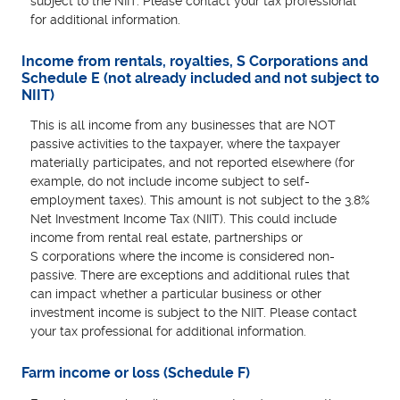
subject to the NIIT. Please contact your tax professional
for additional information.
Income from rentals, royalties, S Corporations and
Schedule E (not already included and not subject to
NIIT)
This is all income from any businesses that are NOT
passive activities to the taxpayer, where the taxpayer
materially participates, and not reported elsewhere (for
example, do not include income subject to self-
employment taxes). This amount is not subject to the 3.8%
Net Investment Income Tax (NIIT). This could include
income from rental real estate, partnerships or
S corporations where the income is considered non-
passive. There are exceptions and additional rules that
can impact whether a particular business or other
investment income is subject to the NIIT. Please contact
your tax professional for additional information.
Farm income or loss (Schedule F)