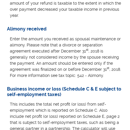
amount of your refund is taxable to the extent in which the
over payment decreased your taxable income in previous
year.
Alimony received
Enter the amount you received as spousal maintenance or
alimony. Please note that a divorce or separation
st
agreement executed after December 31
, 2018 is
generally not considered income by the spouse receiving
the payment. An amount should be entered only if the
st
agreement was finalized on or before December 31
, 2018.
For more information see tax topic: 542 - Alimony.
Business income or loss (Schedule C & E subject to
self-employment taxes)
This includes the total net profit (or loss) from self-
employment which is reported on Schedule C. Also
include net profit (or loss) reported on Schedule E, page 2
that is subject to self-employment taxes, such as being a
general partner in a partnership. The calculator will use