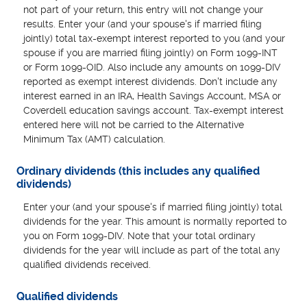
not part of your return, this entry will not change your
results. Enter your (and your spouse's if married filing
jointly) total tax-exempt interest reported to you (and your
spouse if you are married filing jointly) on Form 1099-INT
or Form 1099-OID. Also include any amounts on 1099-DIV
reported as exempt interest dividends. Don't include any
interest earned in an IRA, Health Savings Account, MSA or
Coverdell education savings account. Tax-exempt interest
entered here will not be carried to the Alternative
Minimum Tax (AMT) calculation.
Ordinary dividends (this includes any qualified
dividends)
Enter your (and your spouse's if married filing jointly) total
dividends for the year. This amount is normally reported to
you on Form 1099-DIV. Note that your total ordinary
dividends for the year will include as part of the total any
qualified dividends received.
Qualified dividends