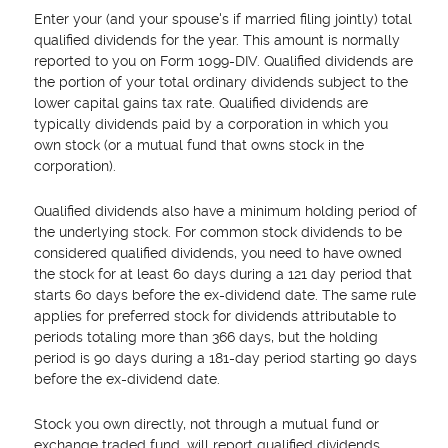
Enter your (and your spouse's if married filing jointly) total
qualified dividends for the year. This amount is normally
reported to you on Form 1099-DIV. Qualified dividends are
the portion of your total ordinary dividends subject to the
lower capital gains tax rate. Qualified dividends are
typically dividends paid by a corporation in which you
own stock (or a mutual fund that owns stock in the
corporation).
Qualified dividends also have a minimum holding period of
the underlying stock. For common stock dividends to be
considered qualified dividends, you need to have owned
the stock for at least 60 days during a 121 day period that
starts 60 days before the ex-dividend date. The same rule
applies for preferred stock for dividends attributable to
periods totaling more than 366 days, but the holding
period is 90 days during a 181-day period starting 90 days
before the ex-dividend date.
Stock you own directly, not through a mutual fund or
exchange traded fund, will report qualified dividends