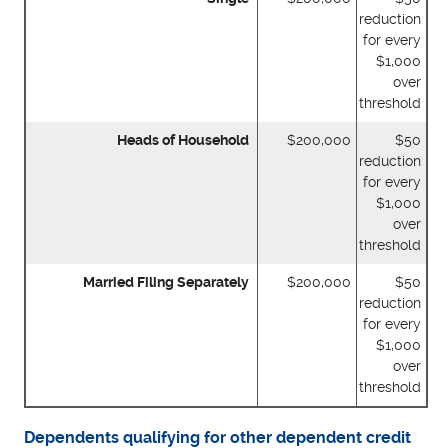
reduction
for every
$1,000
over
threshold
Heads of Household
$200,000
$50
reduction
for every
$1,000
over
threshold
Married Filing Separately
$200,000
$50
reduction
for every
$1,000
over
threshold
Dependents qualifying for other dependent credit