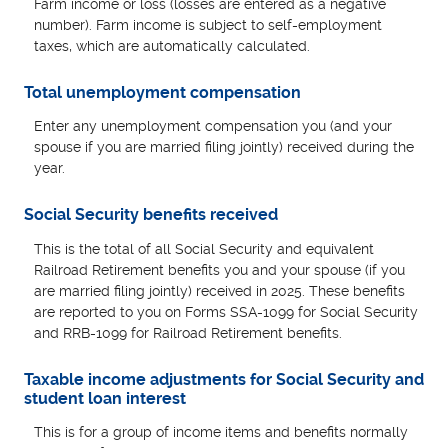
Farm income or loss (losses are entered as a negative
number). Farm income is subject to self-employment
taxes, which are automatically calculated.
Total unemployment compensation
Enter any unemployment compensation you (and your
spouse if you are married filing jointly) received during the
year.
Social Security benefits received
This is the total of all Social Security and equivalent
Railroad Retirement benefits you and your spouse (if you
are married filing jointly) received in 2025. These benefits
are reported to you on Forms SSA-1099 for Social Security
and RRB-1099 for Railroad Retirement benefits.
Taxable income adjustments for Social Security and
student loan interest
This is for a group of income items and benefits normally