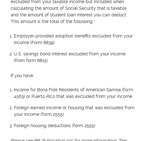
excluded from your taxable income but included when
calculating the amount of Social Security that is taxable
and the amount of student loan interest you can deduct.
This amount is the total of the following:
Employer-provided adoption benefits excluded from your
income (Form 8839)
U.S. savings bond interest excluded from your income
(from form 8815)
If you have:
Income for Bona Fide Residents of American Samoa (form
4563) or Puerto Rico that was excluded from your income
Foreign earned income or housing that was excluded from
your income (form 2555)
Foreign housing deductions (form 2555)
Please see IRS Publication 915 for more information. This