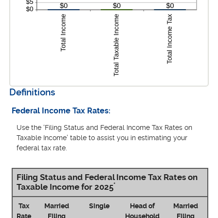
Definitions
Federal Income Tax Rates:
Use the ‘Filing Status and Federal Income Tax Rates on
Taxable Income’ table to assist you in estimating your
federal tax rate.
Filing Status and Federal Income Tax Rates on
*
Taxable Income for 2025
Tax
Married
Single
Head of
Married
Rate
Filing
Household
Filing