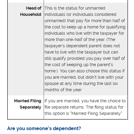
Head of
This is the status for unmarried
Household
individuals (or individuals considered
unmarried) that pay for more than half of
the cost to keep up a home for qualifying
individuals who live with the taxpayer for
more than one-half of the year. (The
taxpayer's dependent parent does not
have to live with the taxpayer but can
still qualify provided you pay over half of
the cost of keeping up the parent's
home.). You can also choose this status if
you are married, but didn't live with your
spouse at any time during the last six
months of the year.
Married Filing
If you are married, you have the choice to
Separately
file separate returns. The filing status for
this option is "Married Filing Separately".
Are you someone's dependent?