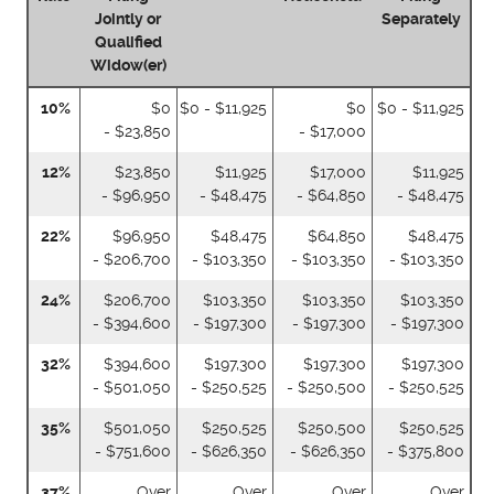
Jointly or
Separately
Qualified
Widow(er)
10%
$0
$0 - $11,925
$0
$0 - $11,925
- $23,850
- $17,000
12%
$23,850
$11,925
$17,000
$11,925
- $96,950
- $48,475
- $64,850
- $48,475
22%
$96,950
$48,475
$64,850
$48,475
- $206,700
- $103,350
- $103,350
- $103,350
24%
$206,700
$103,350
$103,350
$103,350
- $394,600
- $197,300
- $197,300
- $197,300
32%
$394,600
$197,300
$197,300
$197,300
- $501,050
- $250,525
- $250,500
- $250,525
35%
$501,050
$250,525
$250,500
$250,525
- $751,600
- $626,350
- $626,350
- $375,800
37%
Over
Over
Over
Over