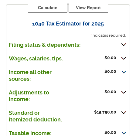
1040 Tax Estimator for 2025
*
indicates required.
Filing status & dependents:
$0.00
Wages, salaries, tips:
$0.00
Income all other
sources:
$0.00
Adjustments to
income:
$15,750.00
Standard or
itemized deduction:
$0.00
Taxable income: