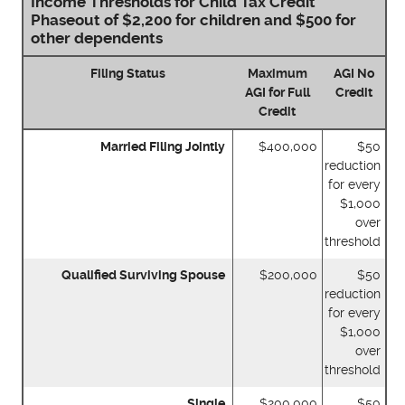
Income Thresholds for Child Tax Credit
Phaseout of $2,200 for children and $500 for
other dependents
Filing Status
Maximum
AGI No
AGI for Full
Credit
Credit
Married Filing Jointly
$400,000
$50
reduction
for every
$1,000
over
threshold
Qualified Surviving Spouse
$200,000
$50
reduction
for every
$1,000
over
threshold
Single
$200,000
$50