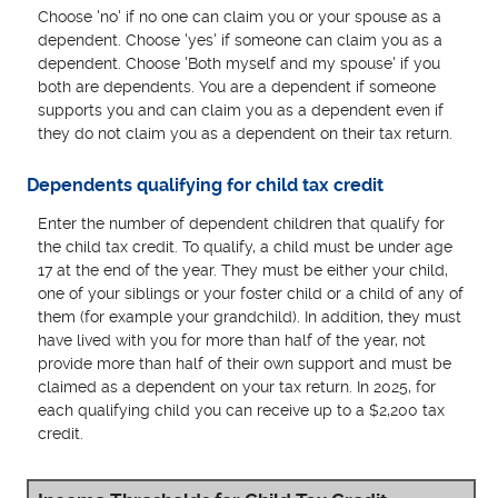
Choose 'no' if no one can claim you or your spouse as a
dependent. Choose 'yes' if someone can claim you as a
dependent. Choose 'Both myself and my spouse' if you
both are dependents. You are a dependent if someone
supports you and can claim you as a dependent even if
they do not claim you as a dependent on their tax return.
Dependents qualifying for child tax credit
Enter the number of dependent children that qualify for
the child tax credit. To qualify, a child must be under age
17 at the end of the year. They must be either your child,
one of your siblings or your foster child or a child of any of
them (for example your grandchild). In addition, they must
have lived with you for more than half of the year, not
provide more than half of their own support and must be
claimed as a dependent on your tax return. In 2025, for
each qualifying child you can receive up to a $2,200 tax
credit.