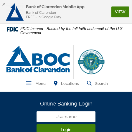
Bank of Clarendon Mobile App
(Op
VIEW
Bank of Clarendon
FREE - In Google Play
Home
Download
FDIC-Insured - Backed by the full faith and credit of the U.S.
Government
Skip
Acrobat
to
Reader
main
5.0
Bank of Clarendon
content
or
Skip
higher
to
to
footer
view
.pdf
Find Branch and ATM
Open Main Navigation
Open Site
Locations
Menu
Search
files.
Online Banking Login
Username
Login