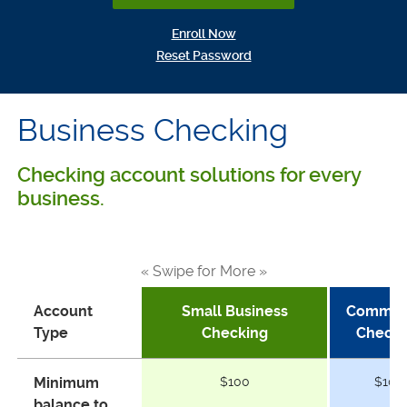
(Opens in a new Window)
Enroll Now
(Opens in a new Window)
Reset Password
Business Checking
Checking account solutions for every
business.
« Swipe for More »
Account
Small Business
Commerc
Type
Checking
Checki
Minimum
$100
$100
balance to