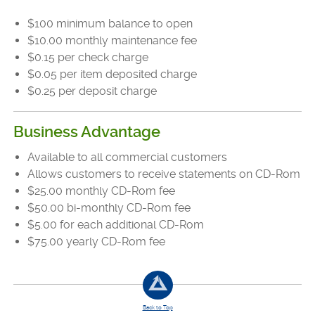
$100 minimum balance to open
$10.00 monthly maintenance fee
$0.15 per check charge
$0.05 per item deposited charge
$0.25 per deposit charge
Business Advantage
Available to all commercial customers
Allows customers to receive statements on CD-Rom
$25.00 monthly CD-Rom fee
$50.00 bi-monthly CD-Rom fee
$5.00 for each additional CD-Rom
$75.00 yearly CD-Rom fee
Back to Top