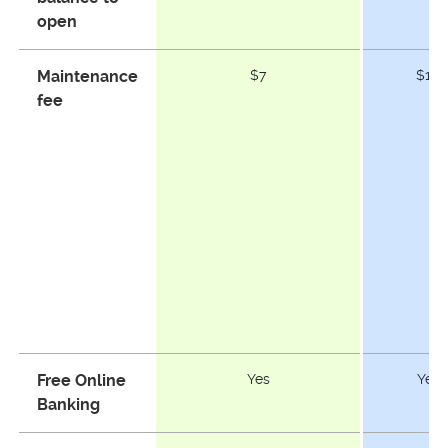
open
Maintenance
$7
$10
fee
Free Online
Yes
Yes
Banking