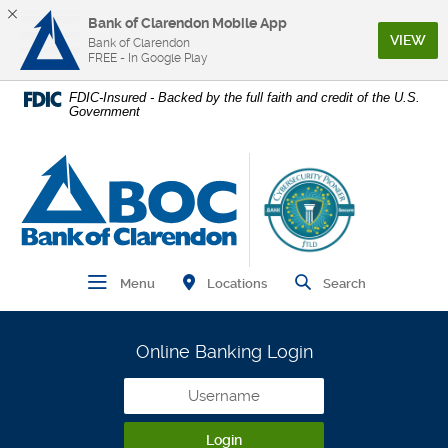
Bank of Clarendon Mobile App
(Op
VIEW
Bank of Clarendon
FREE - In Google Play
Home
Download
FDIC-Insured - Backed by the full faith and credit of the U.S.
Government
Skip
Acrobat
to
Reader
main
5.0
Bank of Clarendon
content
or
Skip
higher
to
to
footer
view
.pdf
Find Branch and ATM
Open Main Navigation
Open Site
Locations
Menu
Search
files.
Online Banking Login
Username
Login