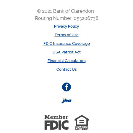
© 2021 Bank of Clarendon
Routing Number: 053206738
Privacy Policy
Terms of Use
FDIC Insurance Coverage
USA Patriot Act
Financial Calculators
Contact Us
Facebook
Created by Banno
Member 
Equal