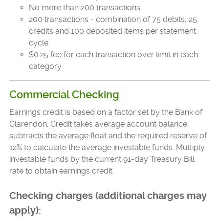
No more than 200 transactions
200 transactions - combination of 75 debits, 25
credits and 100 deposited items per statement
cycle
$0.25 fee for each transaction over limit in each
category
Commercial Checking
Earnings credit is based on a factor set by the Bank of
Clarendon. Credit takes average account balance,
subtracts the average float and the required reserve of
12% to calculate the average investable funds. Multiply
investable funds by the current 91-day Treasury Bill
rate to obtain earnings credit.
Checking charges (additional charges may
apply):