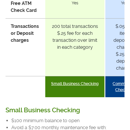
Free ATM
Yes
Yes
Check Card
Transactions
200 total transactions
$.05 p
or Deposit
$.25 fee for each
item
charges
transaction over limit
deposi
in each category
charg
$.25 p
depos
charg
Small Business Checking
Commerc
Checki
Small Business Checking
$100 minimum balance to open
Avoid a $7.00 monthly maintenance fee with: