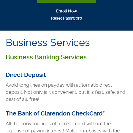
(Opens in a new Window)
Enroll Now
(Opens in a new Window)
Reset Password
Business Services
Business Banking Services
Direct Deposit
Avoid long lines on payday with automatic direct
deposit. Not only is it convenient, but it is fast, safe, and
best of all, free!
The Bank of Clarendon CheckCard*
All the conveniences of a credit card without the
expense of paying interest! Make purchases with the