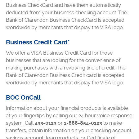
Business CheckCard and have them automatically
deducted from your business checking account. The
Bank of Clarendon Business CheckCard is accepted
worldwide by merchants that display the VISA logo.
Business Credit Card*
We offer a VISA Business Credit Card for those
businesses that are looking for the convenience of
making purchases with a revolving line of credit. The
Bank of Clarendon Business Credit card is accepted
worldwide by merchants that display the VISA logo.
BOC OnCall
Information about your financial products is available
at your fingertips by calling our 24 hour voice response
system. Call
433-0123
or
1-888-854-0123
to make
transfers, obtain information on your checking account,
savings account, loan products, or Certificate of