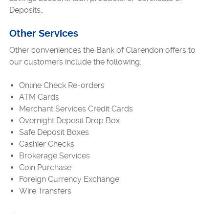
Deposits..
Other Services
Other conveniences the Bank of Clarendon offers to
our customers include the following:
Online Check Re-orders
ATM Cards
Merchant Services Credit Cards
Overnight Deposit Drop Box
Safe Deposit Boxes
Cashier Checks
Brokerage Services
Coin Purchase
Foreign Currency Exchange
Wire Transfers
,