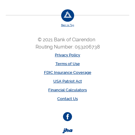
Back to Top
© 2021 Bank of Clarendon
Routing Number: 053206738
Privacy Policy
Terms of Use
FDIC Insurance Coverage
USA Patriot Act
Financial Calculators
Contact Us
Facebook
Created by Banno