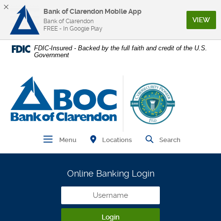
Bank of Clarendon Mobile App
(Op
VIEW
Bank of Clarendon
FREE - In Google Play
Home
Download
FDIC-Insured - Backed by the full faith and credit of the U.S.
Government
Skip
Acrobat
to
Reader
main
5.0
Bank of Clarendon
content
or
Skip
higher
to
to
footer
view
.pdf
Find Branch and ATM
Open Main Navigation
Open Site
Locations
Menu
Search
files.
Online Banking Login
Username
Login