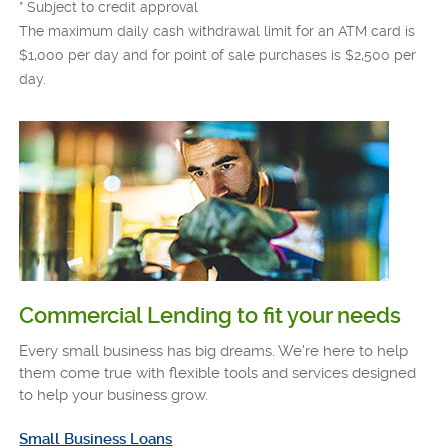
* Subject to credit approval
The maximum daily cash withdrawal limit for an ATM card is
$1,000 per day and for point of sale purchases is $2,500 per
day.
Commercial Lending to fit your needs
Every small business has big dreams. We're here to help
them come true with flexible tools and services designed
to help your business grow.
Small Business Loans