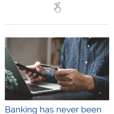
Banking has never been