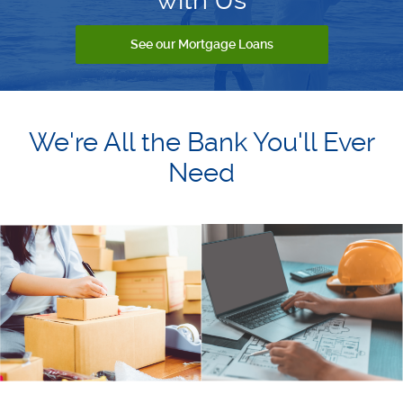
See our Mortgage Loans
We're All the Bank You'll Ever
Need