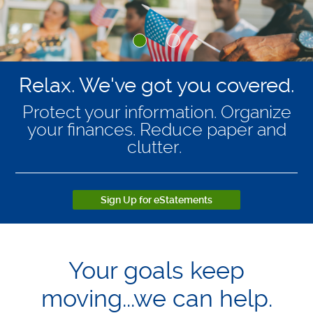
Relax. We've got you covered.
Protect your information. Organize
your finances. Reduce paper and
clutter.
Sign Up for eStatements
Your goals keep
moving...we can help.