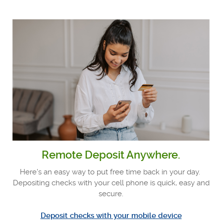
Remote Deposit Anywhere.
Here's an easy way to put free time back in your day.
Depositing checks with your cell phone is quick, easy and
secure.
Deposit checks with your mobile device