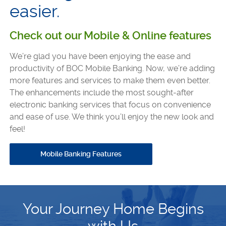
easier.
Check out our Mobile & Online features
We’re glad you have been enjoying the ease and
productivity of BOC Mobile Banking. Now, we’re adding
more features and services to make them even better.
The enhancements include the most sought-after
electronic banking services that focus on convenience
and ease of use. We think you’ll enjoy the new look and
feel!
Mobile Banking Features
Your Journey Home Begins
with Us