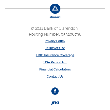
Back to Top
© 2021 Bank of Clarendon
Routing Number: 053206738
Privacy Policy
Terms of Use
FDIC Insurance Coverage
USA Patriot Act
Financial Calculators
Contact Us
Facebook
Created by Banno