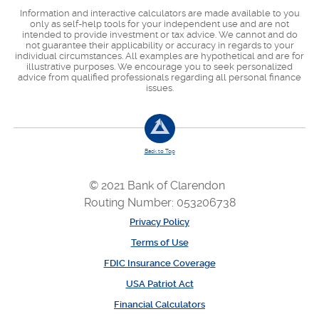
Information and interactive calculators are made available to you
only as self-help tools for your independent use and are not
intended to provide investment or tax advice. We cannot and do
not guarantee their applicability or accuracy in regards to your
individual circumstances. All examples are hypothetical and are for
illustrative purposes. We encourage you to seek personalized
advice from qualified professionals regarding all personal finance
issues.
Back to Top
© 2021 Bank of Clarendon
Routing Number: 053206738
Privacy Policy
Terms of Use
FDIC Insurance Coverage
USA Patriot Act
Financial Calculators