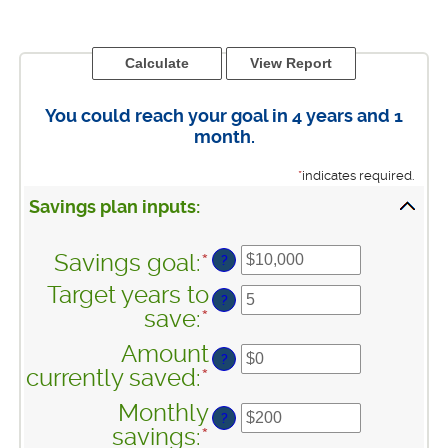
You could reach your goal in 4 years and 1
month.
*
indicates required.
Savings plan inputs:
Savings goal
:
*
Enter
?
an
Target years to
?
amount
save
:
*
Enter
between
an
Amount
$100
?
amount
currently saved
:
*
Enter
and
between
an
$10,000,000
Monthly
1
?
amount
savings
:
*
Enter
and