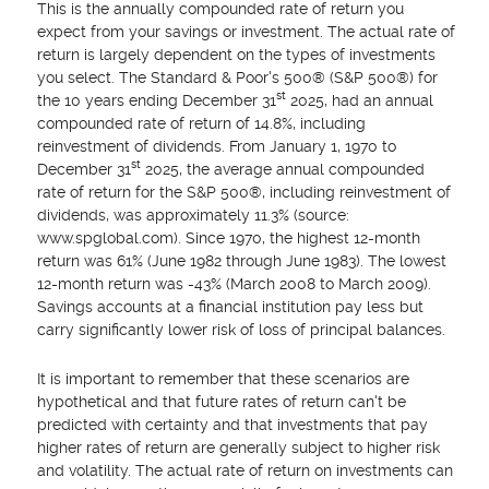
This is the annually compounded rate of return you
expect from your savings or investment. The actual rate of
return is largely dependent on the types of investments
you select. The Standard & Poor's 500® (S&P 500®) for
st
the 10 years ending December 31
2025, had an annual
compounded rate of return of 14.8%, including
reinvestment of dividends. From January 1, 1970 to
st
December 31
2025, the average annual compounded
rate of return for the S&P 500®, including reinvestment of
dividends, was approximately 11.3% (source:
www.spglobal.com). Since 1970, the highest 12-month
return was 61% (June 1982 through June 1983). The lowest
12-month return was -43% (March 2008 to March 2009).
Savings accounts at a financial institution pay less but
carry significantly lower risk of loss of principal balances.
It is important to remember that these scenarios are
hypothetical and that future rates of return can't be
predicted with certainty and that investments that pay
higher rates of return are generally subject to higher risk
and volatility. The actual rate of return on investments can