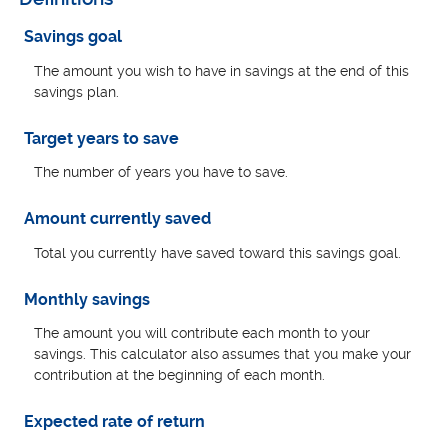
Savings goal
The amount you wish to have in savings at the end of this
savings plan.
Target years to save
The number of years you have to save.
Amount currently saved
Total you currently have saved toward this savings goal.
Monthly savings
The amount you will contribute each month to your
savings. This calculator also assumes that you make your
contribution at the beginning of each month.
Expected rate of return