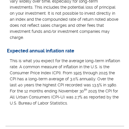
vary widely over time, especially for long-term
investments. This includes the potential loss of principal
on your investment. It is not possible to invest directly in
an index and the compounded rate of return noted above
does not reflect sales charges and other fees that
investment funds and/or investment companies may
charge.
Expected annual inflation rate
This is what you expect for the average long-term inflation
rate. A common measure of inflation in the U.S. is the
Consumer Price Index (CPI). From 1925 through 2025 the
CPI has a long-term average of 3.0% annually. Over the
last 40 years the highest CPI recorded was 13.5% in 1980.
th
For the 12 months ending November 30
2025 the CPI for
All Urban Consumers (CPI-U) was 2.7% as reported by the
U.S. Bureau of Labor Statistics.