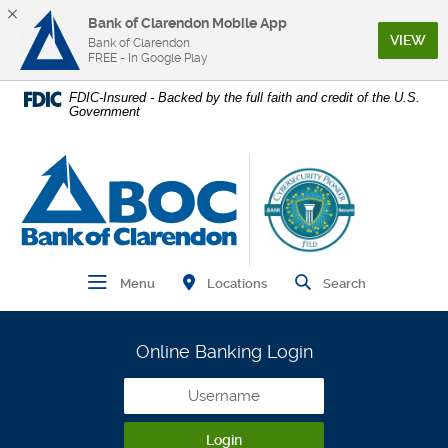
Bank of Clarendon Mobile App
(Op
VIEW
Bank of Clarendon
FREE - In Google Play
Home
Download
FDIC-Insured - Backed by the full faith and credit of the U.S.
Government
Skip
Acrobat
to
Reader
main
5.0
Bank of Clarendon
content
or
Skip
higher
to
to
footer
view
.pdf
Find Branch and ATM
Open Main Navigation
Open Site
Locations
Menu
Search
files.
Online Banking Login
Username
Login