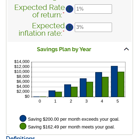
between
an
100
Expected Rate
$0
?
amount
of return
:
*
Enter
and
between
an
$10,000,000
Expected
$1
?
amount
inflation rate
:
*
Enter
and
between
an
$10,000,000
0%
amount
Savings Plan by Year
and
between
20%
0%
and
20%
Definitions