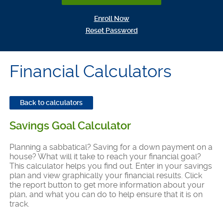
(Opens in a new Window)
Enroll Now
(Opens in a new Window)
Reset Password
Financial Calculators
Back to calculators
Savings Goal Calculator
Planning a sabbatical? Saving for a down payment on a
house? What will it take to reach your financial goal?
This calculator helps you find out. Enter in your savings
plan and view graphically your financial results. Click
the report button to get more information about your
plan, and what you can do to help ensure that it is on
track.