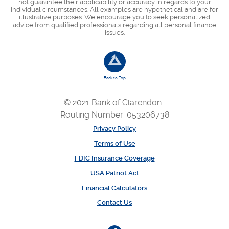
not guarantee their applicability or accuracy in regards to your
individual circumstances. All examples are hypothetical and are for
illustrative purposes. We encourage you to seek personalized
advice from qualified professionals regarding all personal finance
issues.
Back to Top
© 2021 Bank of Clarendon
Routing Number: 053206738
Privacy Policy
Terms of Use
FDIC Insurance Coverage
USA Patriot Act
Financial Calculators
Contact Us