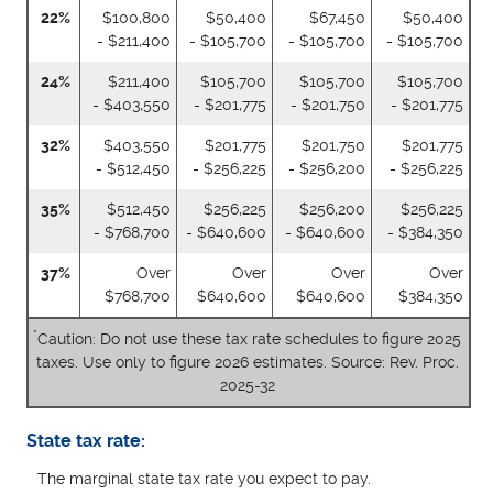
22%
$100,800
$50,400
$67,450
$50,400
- $211,400
- $105,700
- $105,700
- $105,700
24%
$211,400
$105,700
$105,700
$105,700
- $403,550
- $201,775
- $201,750
- $201,775
32%
$403,550
$201,775
$201,750
$201,775
- $512,450
- $256,225
- $256,200
- $256,225
35%
$512,450
$256,225
$256,200
$256,225
- $768,700
- $640,600
- $640,600
- $384,350
37%
Over
Over
Over
Over
$768,700
$640,600
$640,600
$384,350
*
Caution: Do not use these tax rate schedules to figure 2025
taxes. Use only to figure 2026 estimates. Source: Rev. Proc.
2025-32
State tax rate:
The marginal state tax rate you expect to pay.