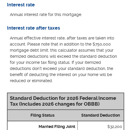
Interest rate
Annual interest rate for this mortgage.
Interest rate after taxes
Annual effective interest rate, after taxes are taken into
account. Please note that in addition to the $750,000
mortgage debt limit; this calculator assumes that your
itemized deductions will exceed the standard deduction
for your income tax filing status. If your itemized
deductions don't exceed your standard deduction, the
benefit of deducting the interest on your home will be
reduced or eliminated.
Standard Deduction for 2026 Federal Income
Tax (Includes 2026 changes for OBBB)
Filing Status
Standard Deduction
Married Filing Joint
$32,200