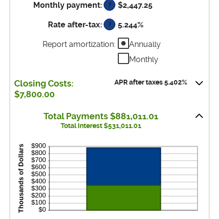
between
and
Monthly payment
:
$2,447.25
?
amount
0%
50%
between
and
Rate after-tax
:
5.244%
?
0%
50%
and
Report amortization
:
Annually
50%
Monthly
APR after taxes 5.402%
Closing Costs:
$7,800.00
Total Payments $881,011.01
Total Interest $531,011.01