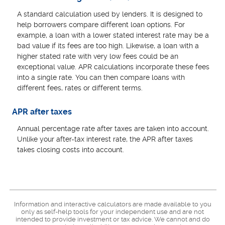
A standard calculation used by lenders. It is designed to
help borrowers compare different loan options. For
example, a loan with a lower stated interest rate may be a
bad value if its fees are too high. Likewise, a loan with a
higher stated rate with very low fees could be an
exceptional value. APR calculations incorporate these fees
into a single rate. You can then compare loans with
different fees, rates or different terms.
APR after taxes
Annual percentage rate after taxes are taken into account.
Unlike your after-tax interest rate, the APR after taxes
takes closing costs into account.
Information and interactive calculators are made available to you
only as self-help tools for your independent use and are not
intended to provide investment or tax advice. We cannot and do