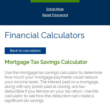
(Opens in a new Window)
Enroll Now
(Opens in a new Window)
Reset Password
Financial Calculators
Back to calculators
Mortgage Tax Savings Calculator
Use the mortgage tax savings calculator to determine
how much your mortgage payments could reduce
your income taxes. The interest paid on a mortgage,
along with any points paid at closing, are tax-
deductible if you itemize on your tax return. Use this
calculator to see how this deduction can create a
significant tax savings.