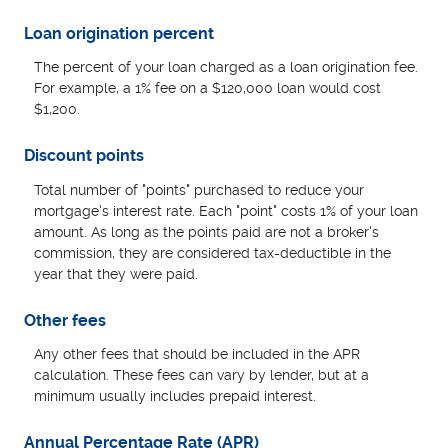
Loan origination percent
The percent of your loan charged as a loan origination fee.
For example, a 1% fee on a $120,000 loan would cost
$1,200.
Discount points
Total number of "points" purchased to reduce your
mortgage's interest rate. Each "point" costs 1% of your loan
amount. As long as the points paid are not a broker's
commission, they are considered tax-deductible in the
year that they were paid.
Other fees
Any other fees that should be included in the APR
calculation. These fees can vary by lender, but at a
minimum usually includes prepaid interest.
Annual Percentage Rate (APR)