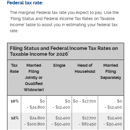
Federal tax rate:
The marginal Federal tax rate you expect to pay. Use the
‘Filing Status and Federal Income Tax Rates on Taxable
Income’ table to assist you in estimating your federal tax
rate.
Filing Status and Federal Income Tax Rates on
*
Taxable Income for 2026
Tax
Married
Single
Head of
Married
Rate
Filing
Household
Filing
Jointly or
Separately
Qualified
Widow(er)
10%
$0
$0
$0 - $17,700
$0
- $24,800
- $12,400
- $12,400
12%
$24,800
$12,400
$17,700
$12,400
- $100,800
- $50,400
- $67,450
- $50,400