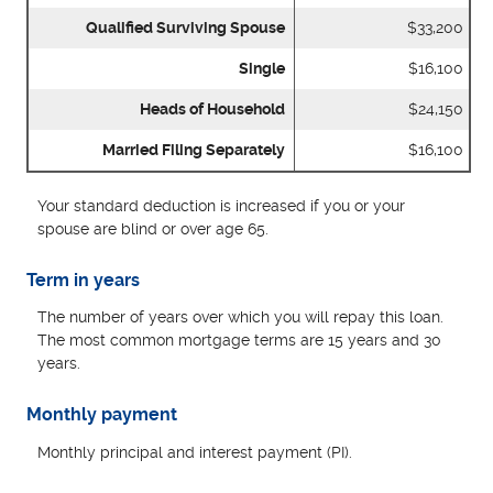
Qualified Surviving Spouse
$33,200
Single
$16,100
Heads of Household
$24,150
Married Filing Separately
$16,100
Your standard deduction is increased if you or your
spouse are blind or over age 65.
Term in years
The number of years over which you will repay this loan.
The most common mortgage terms are 15 years and 30
years.
Monthly payment
Monthly principal and interest payment (PI).