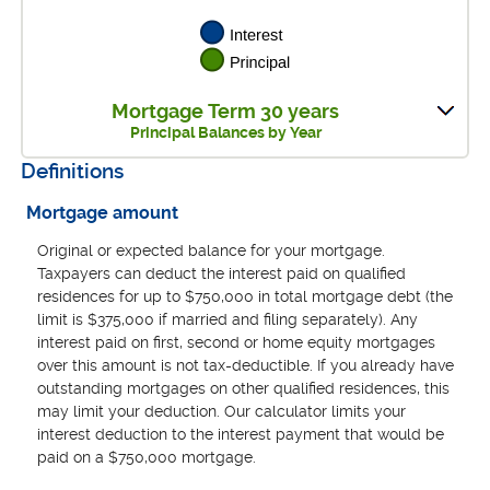
Mortgage Term 30 years
Principal Balances by Year
Definitions
Mortgage amount
Original or expected balance for your mortgage.
Taxpayers can deduct the interest paid on qualified
residences for up to $750,000 in total mortgage debt (the
limit is $375,000 if married and filing separately). Any
interest paid on first, second or home equity mortgages
over this amount is not tax-deductible. If you already have
outstanding mortgages on other qualified residences, this
may limit your deduction. Our calculator limits your
interest deduction to the interest payment that would be
paid on a $750,000 mortgage.