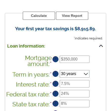
Your first year tax savings is $8,915.89.
*
indicates required.
Loan information:
Mortgage
?
amount
:
*
Enter
an
Term in years
:
*
?
amount
between
Interest rate
:
*
Enter
?
$0
an
and
Federal tax rate
:
*
Enter
?
amount
$250,000,000
an
between
State tax rate
:
*
Enter
?
amount
0%
an