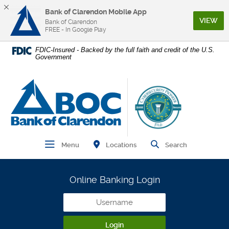
Bank of Clarendon Mobile App
(Op
VIEW
Bank of Clarendon
FREE - In Google Play
Home
Download
FDIC-Insured - Backed by the full faith and credit of the U.S.
Government
Skip
Acrobat
to
Reader
main
5.0
Bank of Clarendon
content
or
Skip
higher
to
to
footer
view
.pdf
Find Branch and ATM
Open Main Navigation
Open Site
Locations
Menu
Search
files.
Online Banking Login
Username
Login