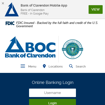
Bank of Clarendon Mobile App
(Op
VIEW
Bank of Clarendon
FREE - In Google Play
Home
Download
FDIC-Insured - Backed by the full faith and credit of the U.S.
Government
Skip
Acrobat
to
Reader
main
5.0
Bank of Clarendon
content
or
Skip
higher
to
to
footer
view
.pdf
Find Branch and ATM
Open Main Navigation
Open Site
Locations
Menu
Search
files.
Online Banking Login
Username
Login