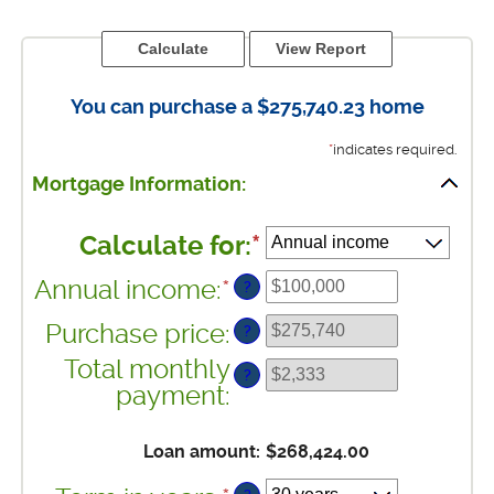
You can purchase a $275,740.23 home
*
indicates required.
Mortgage Information:
Calculate for
:
*
Annual income
:
*
Enter
?
an
Purchase price
:
?
amount
between
Total monthly
?
$0
payment
:
and
$100,000,000
Loan amount
:
$268,424.00