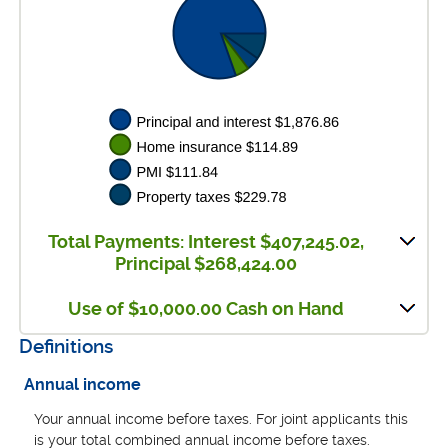
Total Payments: Interest $407,245.02,
Principal $268,424.00
Use of $10,000.00 Cash on Hand
Definitions
Annual income
Your annual income before taxes. For joint applicants this
is your total combined annual income before taxes.