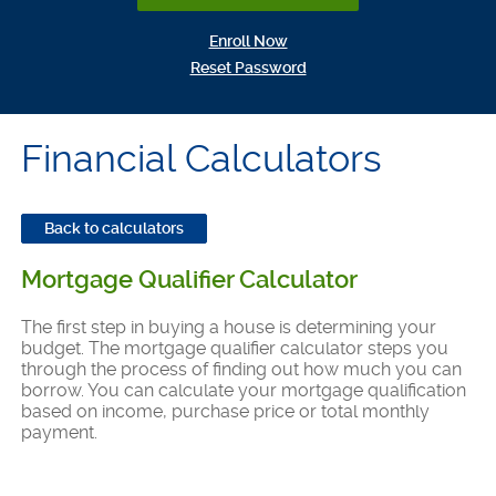
(Opens in a new Window)
Enroll Now
(Opens in a new Window)
Reset Password
Financial Calculators
Back to calculators
Mortgage Qualifier Calculator
The first step in buying a house is determining your
budget. The mortgage qualifier calculator steps you
through the process of finding out how much you can
borrow. You can calculate your mortgage qualification
based on income, purchase price or total monthly
payment.