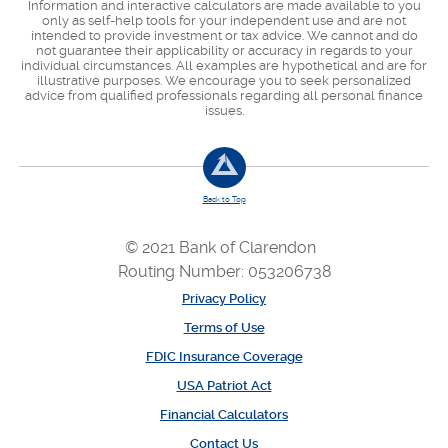
Information and interactive calculators are made available to you
only as self-help tools for your independent use and are not
intended to provide investment or tax advice. We cannot and do
not guarantee their applicability or accuracy in regards to your
individual circumstances. All examples are hypothetical and are for
illustrative purposes. We encourage you to seek personalized
advice from qualified professionals regarding all personal finance
issues.
Back to Top
© 2021 Bank of Clarendon
Routing Number: 053206738
Privacy Policy
Terms of Use
FDIC Insurance Coverage
USA Patriot Act
Financial Calculators
Contact Us