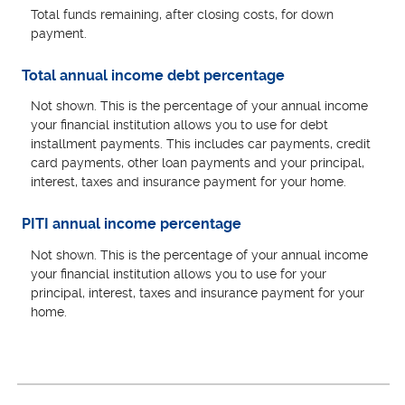
Total funds remaining, after closing costs, for down
payment.
Total annual income debt percentage
Not shown. This is the percentage of your annual income
your financial institution allows you to use for debt
installment payments. This includes car payments, credit
card payments, other loan payments and your principal,
interest, taxes and insurance payment for your home.
PITI annual income percentage
Not shown. This is the percentage of your annual income
your financial institution allows you to use for your
principal, interest, taxes and insurance payment for your
home.