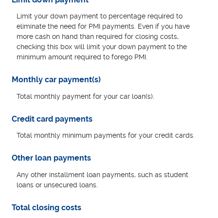
Limit your down payment to percentage required to
eliminate the need for PMI payments. Even if you have
more cash on hand than required for closing costs,
checking this box will limit your down payment to the
minimum amount required to forego PMI.
Monthly car payment(s)
Total monthly payment for your car loan(s).
Credit card payments
Total monthly minimum payments for your credit cards.
Other loan payments
Any other installment loan payments, such as student
loans or unsecured loans.
Total closing costs