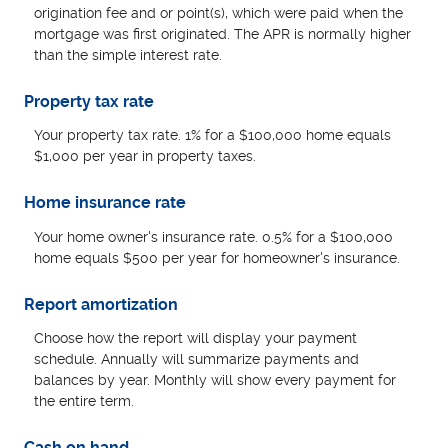
origination fee and or point(s), which were paid when the
mortgage was first originated. The APR is normally higher
than the simple interest rate.
Property tax rate
Your property tax rate. 1% for a $100,000 home equals
$1,000 per year in property taxes.
Home insurance rate
Your home owner's insurance rate. 0.5% for a $100,000
home equals $500 per year for homeowner's insurance.
Report amortization
Choose how the report will display your payment
schedule. Annually will summarize payments and
balances by year. Monthly will show every payment for
the entire term.
Cash on hand