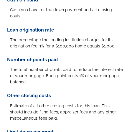
Cash you have for the down payment and all closing
costs.
Loan origination rate
The percentage the lending institution charges for its
origination fee. 1% for a $100,000 home equals $1,000.
Number of points paid
The total number of points paid to reduce the interest rate
of your mortgage. Each point costs 1% of your mortgage
balance.
Other closing costs
Estimate of all other closing costs for this loan. This
should include filing fees, appraiser fees and any other
miscellaneous fees paid.
Limit down payment