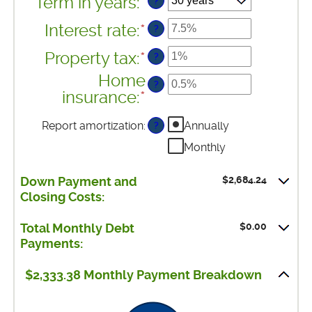
Term in years
:
*
?
Interest rate
:
*
Enter
?
an
Property tax
:
*
Enter
?
amount
an
between
Home
?
amount
0%
insurance
:
*
Enter
between
and
an
0%
Report amortization
:
Annually
?
50%
amount
and
between
Monthly
20%
0%
and
$2,684.24
Down Payment and
10%
Closing Costs:
$0.00
Total Monthly Debt
Payments:
$2,333.38 Monthly Payment Breakdown