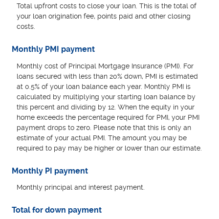
Total upfront costs to close your loan. This is the total of
your loan origination fee, points paid and other closing
costs.
Monthly PMI payment
Monthly cost of Principal Mortgage Insurance (PMI). For
loans secured with less than 20% down, PMI is estimated
at 0.5% of your loan balance each year. Monthly PMI is
calculated by multiplying your starting loan balance by
this percent and dividing by 12. When the equity in your
home exceeds the percentage required for PMI, your PMI
payment drops to zero. Please note that this is only an
estimate of your actual PMI. The amount you may be
required to pay may be higher or lower than our estimate.
Monthly PI payment
Monthly principal and interest payment.
Total for down payment