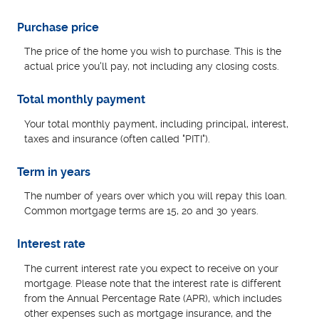
Purchase price
The price of the home you wish to purchase. This is the
actual price you'll pay, not including any closing costs.
Total monthly payment
Your total monthly payment, including principal, interest,
taxes and insurance (often called "PITI").
Term in years
The number of years over which you will repay this loan.
Common mortgage terms are 15, 20 and 30 years.
Interest rate
The current interest rate you expect to receive on your
mortgage. Please note that the interest rate is different
from the Annual Percentage Rate (APR), which includes
other expenses such as mortgage insurance, and the