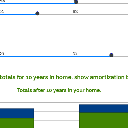
-25
-8
0%
8%
0%
3%
totals for 10 years in home, show amortization 
Totals after 10 years in your home.