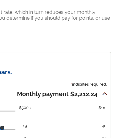
t rate, which in turn reduces your monthly
u determine if you should pay for points, or use
ars.
*
indicates required.
Monthly payment $2,212.24
$500k
$1m
19
40