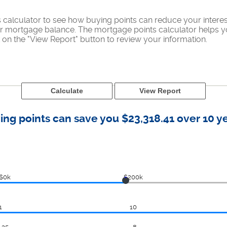
calculator to see how buying points can reduce your interes
ur mortgage balance. The mortgage points calculator helps yo
on the "View Report" button to review your information.
ing points can save you $23,318.41 over 10 ye
$0k
$200k
1
10