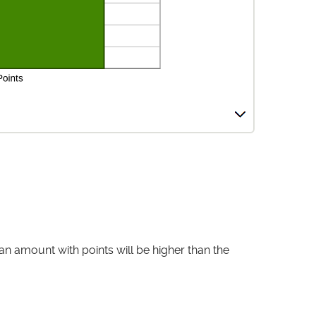
an amount with points will be higher than the