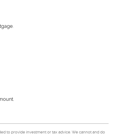
tgage.
amount.
nded to provide investment or tax advice. We cannot and do