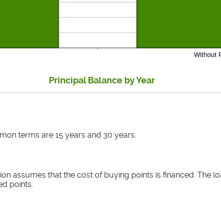
Principal Balance by Year
mon terms are 15 years and 30 years.
ion assumes that the cost of buying points is financed. The lo
ed points.