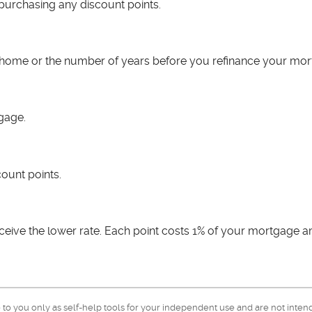
 purchasing any discount points.
is home or the number of years before you refinance your mor
tgage.
count points.
ceive the lower rate. Each point costs 1% of your mortgage 
e to you only as self-help tools for your independent use and are not inte