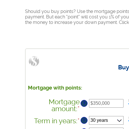
Should you buy points? Use the mortgage points 
payment. But each "point" will cost you 1% of yo
the money to increase your down payment. Click 
Buy
Mortgage with points:
Mortgage
?
amount
:
*
Enter
an
Term in years
:
*
?
amount