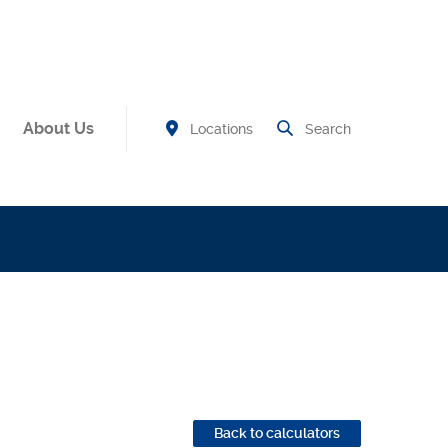
About Us
Find Branch and ATM
Open Site
Locations
Search
new Window)
Back to calculators