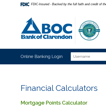
Home
Download
FDIC-Insured - Backed by the full faith and credit of 
Skip
Acrobat
to
Reader
Bank of Clarendon
main
5.0
content
or
Skip
higher
to
to
footer
view
.pdf
files.
Online Banking Login
Username
Financial Calculators
Mortgage Points Calculator