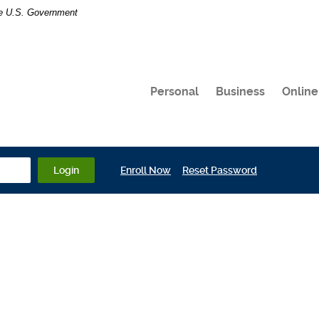
the U.S. Government
Personal
Business
Online
(Opens in a new Window)
(Opens in a 
Login
Enroll Now
Reset Password