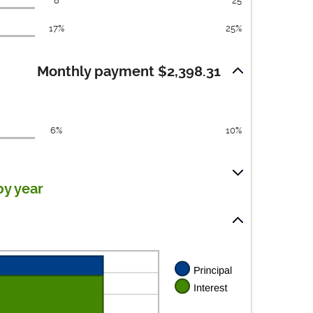
8
25
17%
25%
Monthly payment $2,398.31
6%
10%
by year