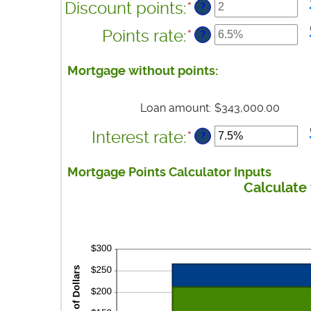
between
Discount points
:
*
Enter
?
$0
an
and
Points rate
:
*
Enter
?
amount
$250,000,000
an
between
amount
Mortgage without points:
-25
between
and
0%
25
Loan amount
:
$343,000.00
and
25%
Interest rate
:
*
Enter
?
an
amount
Mortgage Points Calculator Inputs
between
Calculate 
0%
and
50%