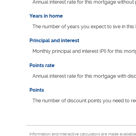
Annual interest rate for this mortgage without
Years in home
The number of years you expect to live in th
Principal and interest
Monthly principal and interest (PI) for this mor
Points rate
Annual interest rate for this mortgage with dis
Points
The number of discount points you need to re
Information and interactive calculators are made availabl