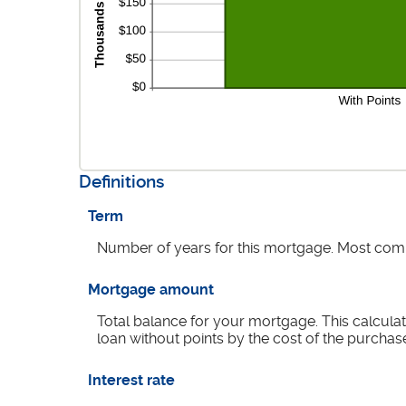
Definitions
Term
Number of years for this mortgage. Most com
Mortgage amount
Total balance for your mortgage. This calculat
loan without points by the cost of the purchas
Interest rate