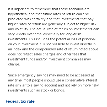
It is important to remember that these scenarios are
hypothetical and that future rates of return can't be
predicted with certainty and that investments that pay
higher rates of return are generally subject to higher risk
and volatility. The actual rate of return on investments can
vary widely over time, especially for long-term
investments. This includes the potential loss of principal
on your investment. It is not possible to invest directly in
an index and the compounded rate of return noted above
does not reflect sales charges and other fees that
investment funds and/or investment companies may
charge.
Since emergency savings may need to be accessed at
any time, most people should use a conservative interest
rate similar to a saving account and not rely on more risky
investments such as stock or bonds.
Federal tax rate