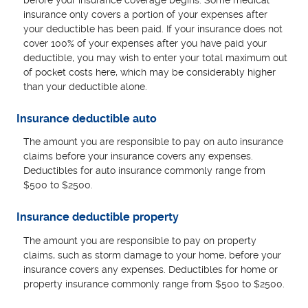
insurance only covers a portion of your expenses after
your deductible has been paid. If your insurance does not
cover 100% of your expenses after you have paid your
deductible, you may wish to enter your total maximum out
of pocket costs here, which may be considerably higher
than your deductible alone.
Insurance deductible auto
The amount you are responsible to pay on auto insurance
claims before your insurance covers any expenses.
Deductibles for auto insurance commonly range from
$500 to $2500.
Insurance deductible property
The amount you are responsible to pay on property
claims, such as storm damage to your home, before your
insurance covers any expenses. Deductibles for home or
property insurance commonly range from $500 to $2500.