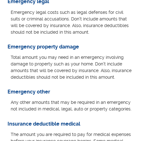
Emergency legal
Emergency legal costs such as legal defenses for civil
suits or criminal accusations. Don't include amounts that
will be covered by insurance. Also, insurance deductibles
should not be included in this amount.
Emergency property damage
Total amount you may need in an emergency involving
damage to property such as your home. Don't include
amounts that will be covered by insurance. Also, insurance
deductibles should not be included in this amount.
Emergency other
Any other amounts that may be required in an emergency
not included in medical, legal, auto or property categories.
Insurance deductible medical
The amount you are required to pay for medical expenses
before your insurance coverage begins. Some medical