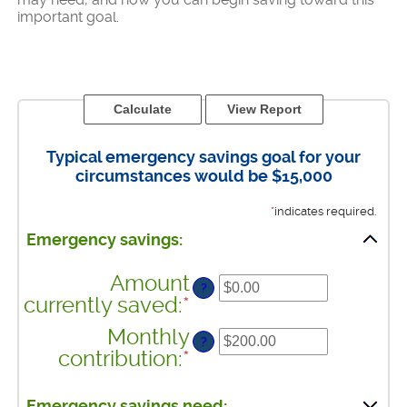
important goal.
Typical emergency savings goal for your
circumstances would be $15,000
*
indicates required.
Emergency savings:
Amount
?
currently saved
:
*
Enter
an
Monthly
?
amount
contribution
:
*
Enter
between
an
$0.00
amount
Emergency savings need: