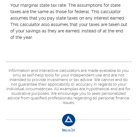
Your marginal state tax rate. The assumptions for state
taxes are the same as those for federal. This calculator
assumes that you pay state taxes on any interest earned.
This calculator also assumes that your taxes are taken out
of your savings as they are earned, instead of at the end
of the year.
Information and interactive calculators are made available to you
only as self-help tools for your independent use and are not
intended to provide investment or tax advice. We cannot and do
not guarantee their applicability or accuracy in regards to your
individual circumstances. All examples are hypothetical and are for
illustrative purposes. We encourage you to seek personalized
advice from qualified professionals regarding all personal finance
issues.
Back to Top