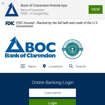
Bank of Clarendon Mobile App
(Op
VIEW
Bank of Clarendon
FREE - In Google Play
Home
Download
FDIC-Insured - Backed by the full faith and credit of the U.S.
Government
Skip
Acrobat
to
Reader
main
5.0
Bank of Clarendon
content
or
Skip
higher
to
to
footer
view
.pdf
Find Branch and ATM
Open Main Navigation
Open Site
Locations
Menu
Search
files.
Online Banking Login
Username
Login