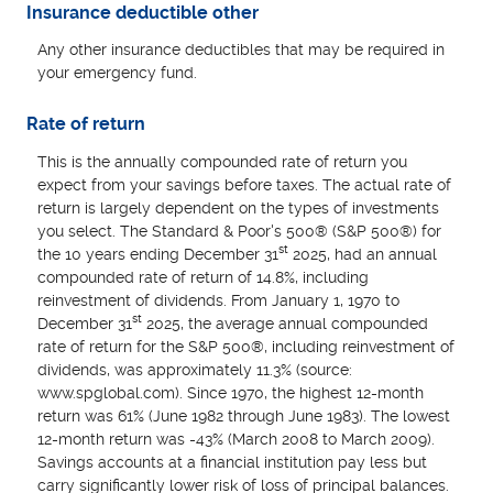
Insurance deductible other
Any other insurance deductibles that may be required in
your emergency fund.
Rate of return
This is the annually compounded rate of return you
expect from your savings before taxes. The actual rate of
return is largely dependent on the types of investments
you select. The Standard & Poor's 500® (S&P 500®) for
st
the 10 years ending December 31
2025, had an annual
compounded rate of return of 14.8%, including
reinvestment of dividends. From January 1, 1970 to
st
December 31
2025, the average annual compounded
rate of return for the S&P 500®, including reinvestment of
dividends, was approximately 11.3% (source:
www.spglobal.com). Since 1970, the highest 12-month
return was 61% (June 1982 through June 1983). The lowest
12-month return was -43% (March 2008 to March 2009).
Savings accounts at a financial institution pay less but
carry significantly lower risk of loss of principal balances.