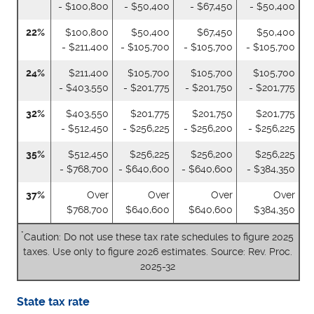
- $100,800
- $50,400
- $67,450
- $50,400
22%
$100,800
$50,400
$67,450
$50,400
- $211,400
- $105,700
- $105,700
- $105,700
24%
$211,400
$105,700
$105,700
$105,700
- $403,550
- $201,775
- $201,750
- $201,775
32%
$403,550
$201,775
$201,750
$201,775
- $512,450
- $256,225
- $256,200
- $256,225
35%
$512,450
$256,225
$256,200
$256,225
- $768,700
- $640,600
- $640,600
- $384,350
37%
Over
Over
Over
Over
$768,700
$640,600
$640,600
$384,350
*
Caution: Do not use these tax rate schedules to figure 2025
taxes. Use only to figure 2026 estimates. Source: Rev. Proc.
2025-32
State tax rate