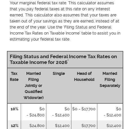
Your marginal federal tax rate. This calculator assumes
that you pay federal taxes at this rate on any interest
earned. This calculator also assumes that your taxes are
taken out of your savings as they are earned, instead of at
the end of the year. Use the ‘Filing Status and Federal
Income Tax Rates on Taxable Income’ table to assist you in
estimating your federal tax rate.
Filing Status and Federal Income Tax Rates on
*
Taxable Income for 2026
Tax
Married
Single
Head of
Married
Rate
Filing
Household
Filing
Jointly or
Separately
Qualified
Widow(er)
10%
$0
$0
$0 - $17,700
$0
- $24,800
- $12,400
- $12,400
12%
$24,800
$12,400
$17,700
$12,400