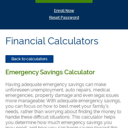
(Opens in a new Window)
Enroll Now
(Opens in a new Window)
Reset Password
Financial Calculators
Back to calculators
Emergency Savings Calculator
Having adequate emergency savings can make
unforeseen unemployment, auto repairs, medical
emergencies, property damage and even legal issues
more manageable. With adequate emergency savings,
you can focus on how to best meet your family's
needs, rather than worrying about finding the money to
handle these difficult situations. This calculator helps
you determine how much emergency savings you
may need, and how you can begin saving toward this