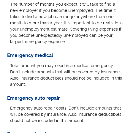
The number of months you expect it will take to find a
new employer if you become unemployed. The time it
takes to find a new job can range anywhere from one
month to more than a year. It is important to be realistic in
your unemployment estimate. Covering living expenses if
you become unexpectedly unemployed can be your
largest emergency expense.
Emergency medical
Total amount you may need in a medical emergency.
Don't include amounts that will be covered by insurance.
Also, insurance deductibles should not be included in this
amount.
Emergency auto repair
Emergency auto repair costs. Don't include amounts that
will be covered by insurance. Also, insurance deductibles
should not be included in this amount.