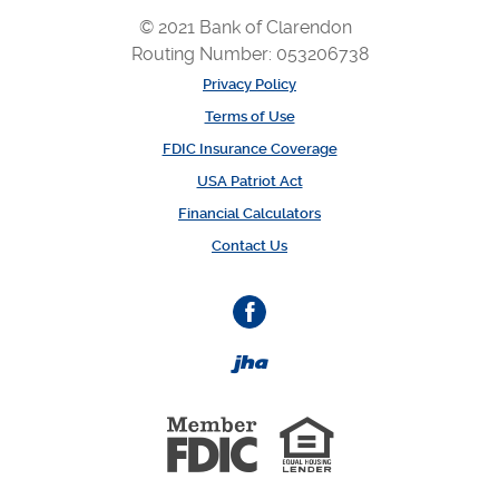
© 2021 Bank of Clarendon
Routing Number: 053206738
Privacy Policy
Terms of Use
FDIC Insurance Coverage
USA Patriot Act
Financial Calculators
Contact Us
Facebook
Created by Banno
Member 
Equal