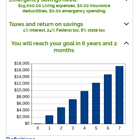
and
between
$15,000.00 Living expenses, $0.00 insurance
$1,000,000.00
deductibles, $0.00 emergency spending
$0.00
and
Taxes and return on savings
$100,000.00
1% interest, 24% Federal tax, 8% state tax
You will reach your goal in 6 years and 2
months