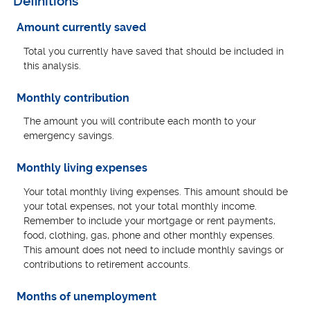
Definitions
Amount currently saved
Total you currently have saved that should be included in
this analysis.
Monthly contribution
The amount you will contribute each month to your
emergency savings.
Monthly living expenses
Your total monthly living expenses. This amount should be
your total expenses, not your total monthly income.
Remember to include your mortgage or rent payments,
food, clothing, gas, phone and other monthly expenses.
This amount does not need to include monthly savings or
contributions to retirement accounts.
Months of unemployment