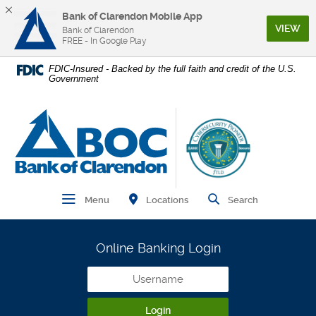
Bank of Clarendon Mobile App
(Op
VIEW
Bank of Clarendon
FREE - In Google Play
Home
Download
FDIC-Insured - Backed by the full faith and credit of the U.S.
Government
Skip
Acrobat
to
Reader
main
5.0
Bank of Clarendon
content
or
Skip
higher
to
to
footer
view
.pdf
Find Branch and ATM
Open Main Navigation
Open Site
Locations
Menu
Search
files.
Online Banking Login
Username
Login