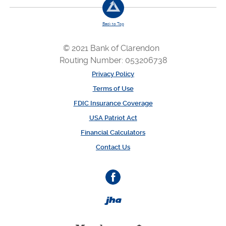
Back to Top
© 2021 Bank of Clarendon
Routing Number: 053206738
Privacy Policy
Terms of Use
FDIC Insurance Coverage
USA Patriot Act
Financial Calculators
Contact Us
Facebook
Created by Banno