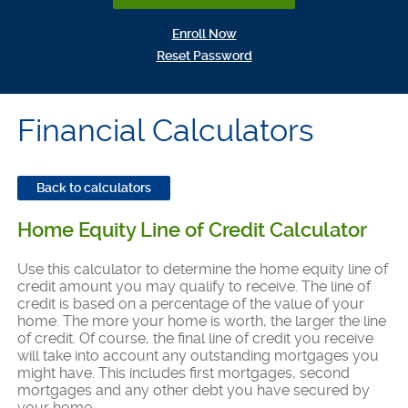
(Opens in a new Window)
Enroll Now
(Opens in a new Window)
Reset Password
Financial Calculators
Back to calculators
Home Equity Line of Credit Calculator
Use this calculator to determine the home equity line of
credit amount you may qualify to receive. The line of
credit is based on a percentage of the value of your
home. The more your home is worth, the larger the line
of credit. Of course, the final line of credit you receive
will take into account any outstanding mortgages you
might have. This includes first mortgages, second
mortgages and any other debt you have secured by
your home.