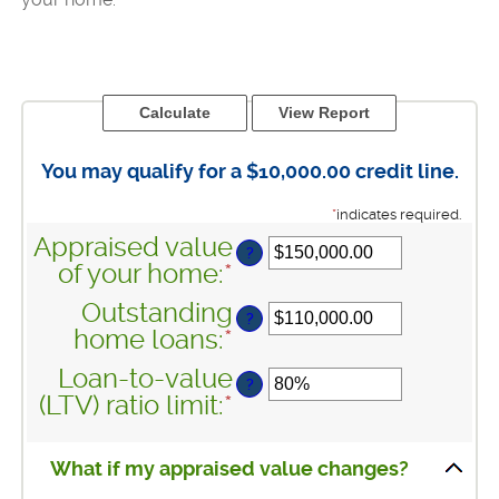
You may qualify for a $10,000.00 credit line.
*
indicates required.
Appraised value
?
of your home
:
*
Enter
an
Outstanding
?
amount
home loans
:
*
Enter
between
an
Loan-to-value
$0.00
?
amount
(LTV) ratio limit
:
*
Enter
and
between
an
$10,000,000.00
$0.00
amount
What if my appraised value changes?
and
between