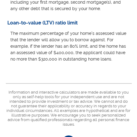
including your first mortgage, second mortgage(s), and
any other debt that is secured by your home.
Loan-to-value (LTV) ratio limit
The maximum percentage of your home's assessed value
that the lender will allow you to borrow against. For
example, if the lender has an 80% limit, and the home has
an assessed value of $400,000, the applicant could have
no more than $320,000 in outstanding home loans.
Information and interactive calculators are made available to you
only as self-help tools for your independent use and are not
intended to provide investment or tax advice. We cannot and do
not guarantee their applicability or accuracy in regards to your
individual circumstances. All examples are hypothetical and are for
illustrative purposes. We encourage you to seek personalized
advice from qualified professionals regarding all personal finance
issues.