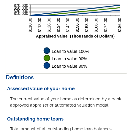
$10,000,000.00
1%
and
200%
Definitions
Assessed value of your home
The current value of your home as determined by a bank
approved appraiser or automated valuation modal.
Outstanding home loans
Total amount of all outstanding home loan balances,